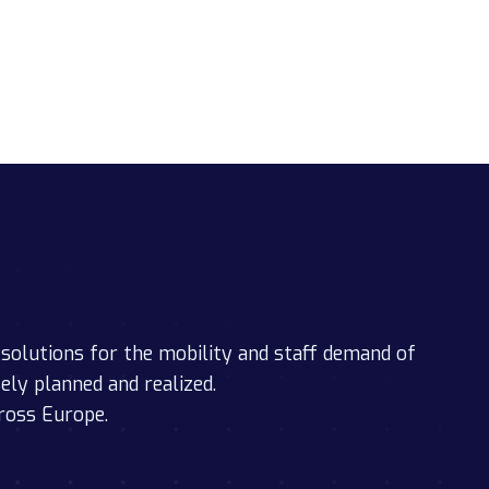
solutions for the mobility and staff demand of
sely planned and realized.
ross Europe.