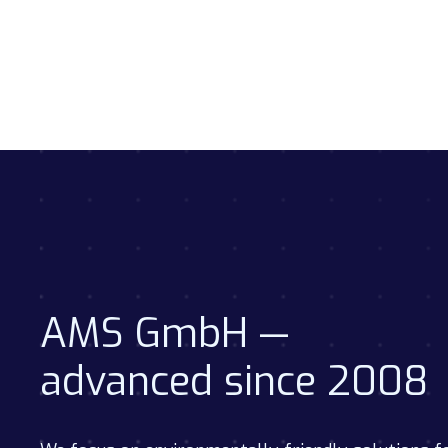
AMS GmbH —
advanced since 2008