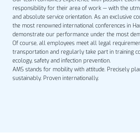
responsibility for their area of work — with the ut
and absolute service orientation. As an exclusive co
the most renowned international conferences in H
demonstrate our performance under the most dema
Of course, all employees meet all legal requireme
transportation and regularly take part in training c
ecology, safety and infection prevention.
AMS stands for mobility with attitude. Precisely p
sustainably. Proven internationally.