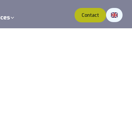
Contact
ices