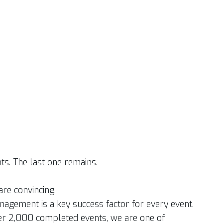
ts. The last one remains.
re convincing.
nagement is a key success factor for every event.
er 2,000 completed events, we are one of