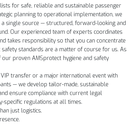
ists for safe, reliable and sustainable passenger
ategic planning to operational implementation, we
m a single source — structured, forward-looking and
ound. Our experienced team of experts coordinates
nd takes responsibility so that you can concentrate
t safety standards are a matter of course for us. As
f our proven AMSprotect hygiene and safety
l VIP transfer or a major international event with
pants — we develop tailor-made, sustainable
and ensure compliance with current legal
specific regulations at all times.
han just logistics.
presence.