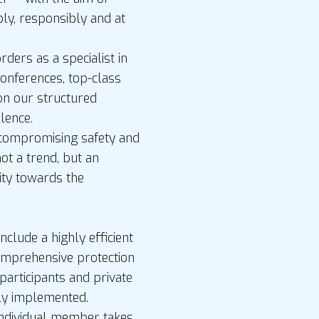
bly, responsibly and at
ders as a specialist in
conferences, top-class
n our structured
lence.
ncompromising safety and
 not a trend, but an
ity towards the
nclude a highly efficient
comprehensive protection
participants and private
bly implemented.
individual member takes