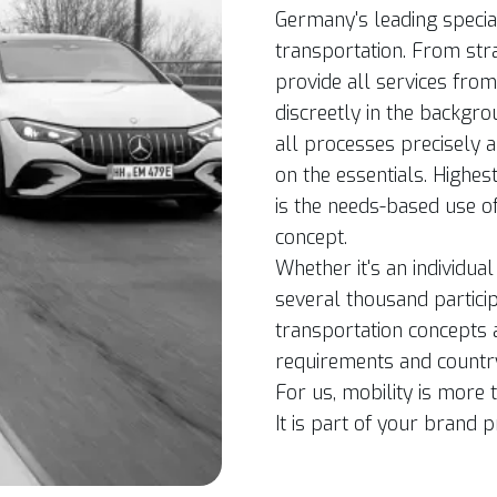
Germany's leading special
transportation. From str
provide all services fro
discreetly in the backgr
all processes precisely a
on the essentials. Highes
is the needs-based use o
concept.
Whether it's an individua
several thousand partici
transportation concepts 
requirements and country-
For us, mobility is more t
It is part of your brand 