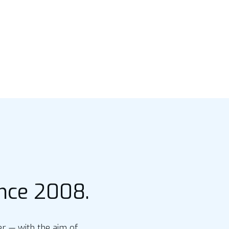
ince 2008.
 — with the aim of