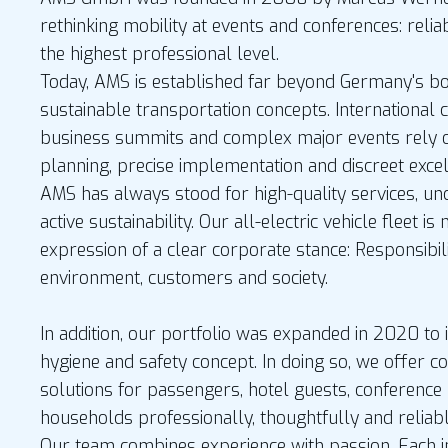
rethinking mobility at events and conferences: relia
the highest professional level.
Today, AMS is established far beyond Germany's bor
sustainable transportation concepts. International 
business summits and complex major events rely o
planning, precise implementation and discreet excel
AMS has always stood for high-quality services, u
active sustainability. Our all-electric vehicle fleet is
expression of a clear corporate stance: Responsibil
environment, customers and society.
In addition, our portfolio was expanded in 2020 to i
hygiene and safety concept. In doing so, we offer 
solutions for passengers, hotel guests, conference 
households professionally, thoughtfully and relia
Our team combines experience with passion. Each 