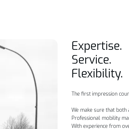
Expertise.
Service.
Flexibility.
The first impression coun
We make sure that both a
Professional mobility ma
With experience from ov