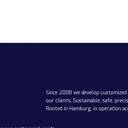
Since 2008 we develop customized 
our clients. Sustainable, safe, preci
Rooted in Hamburg, in operation ac