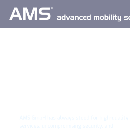
Passion.
Experience.
Innovation.
AMS GmbH has always stood for high-quality
services, uncompromising security, and