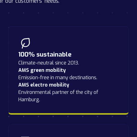
or our customers' needs.
100% sustainable
Climate-neutral since 2013.
AMS green mobility
Emission-free in many destinations.
AMS electro mobility
Environmental partner of the city of
Hamburg.