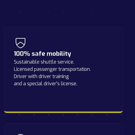
100% safe mobility
Sustainable shuttle service.
Licensed passenger transportation.
Driver with driver training
and a special driver's license.