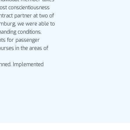
most conscientiousness
ntract partner at two of
amburg, we were able to
nding conditions.
nts for passenger
ourses in the areas of
lanned. Implemented