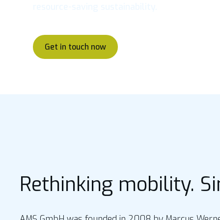
resource-saving sustainability.
Get in touch now
Rethinking mobility. S
AMS GmbH was founded in 2008 by Marcus Werner