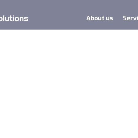
About us
Serv