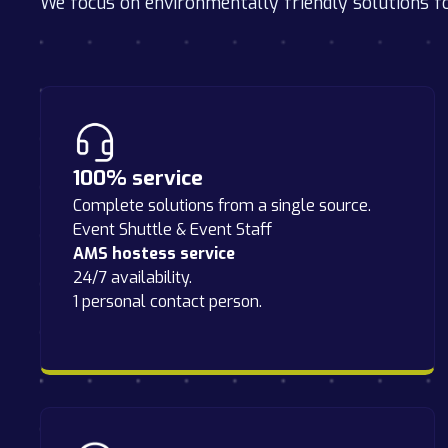
We focus on environmentally friendly solutions f
100% service
Complete solutions from a single source.
Event Shuttle & Event Staff
AMS hostess service
24/7 availability.
1 personal contact person.